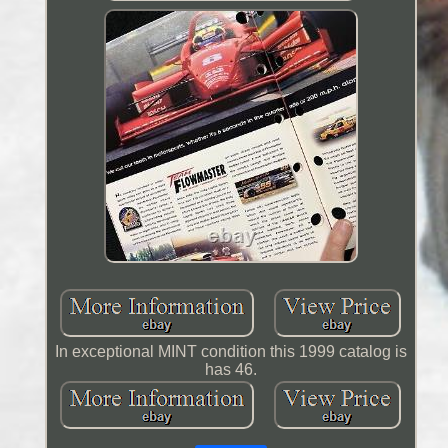
In exceptional MINT condition this 1999 catalog is
has 46.