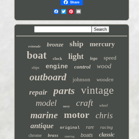
Share
ship
mercury
bronze
evinrude
boat
light
speed
clock
lego
wood
engine
control
ships
outboard
johnson
wooden
vintage
parts
repair
craft
model
wheel
navy
motor
marine
chris
antique
rare
racing
original
classic
boats
brass
chrome
steering