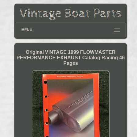
MENU
Original VINTAGE 1999 FLOWMASTER
PERFORMANCE EXHAUST Catalog Racing 46
Pages