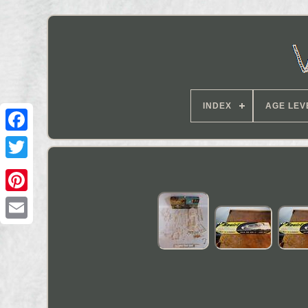
INDEX
AGE LEV