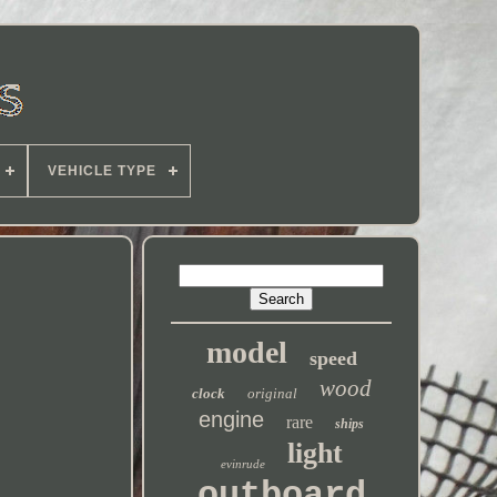
VEHICLE TYPE
model
speed
wood
clock
original
engine
rare
ships
light
evinrude
outboard