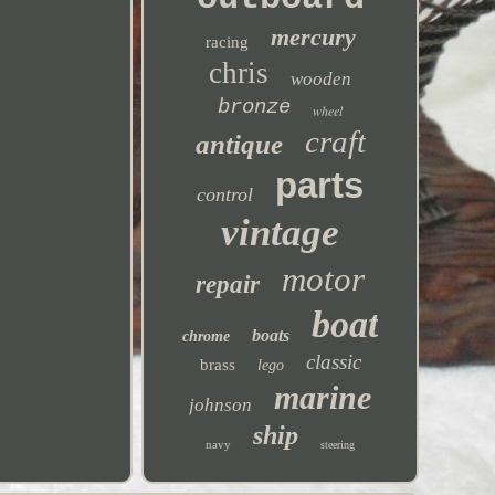
mercury
racing
chris
wooden
bronze
wheel
craft
antique
parts
control
vintage
motor
repair
boat
boats
chrome
classic
brass
lego
marine
johnson
ship
navy
steering