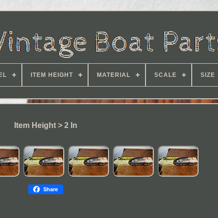
EL
ITEM HEIGHT
MATERIAL
SCALE
SIZE
Item Height > 2 In
Share