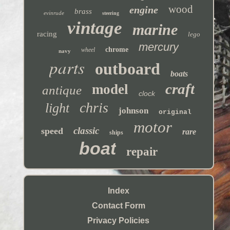
wood
engine
brass
evinrude
steering
vintage
marine
racing
lego
mercury
chrome
wheel
navy
parts
outboard
boats
craft
model
antique
clock
chris
light
johnson
original
motor
classic
speed
rare
ships
boat
repair
Index
Contact Form
Privacy Policies