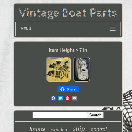
MENU
Item Height > 7 In
Share
ship
bronze
control
wooden