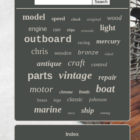
model
wood
speed
clock
original
light
engine
rare
ships
evinrude
outboard
mercury
racing
chris
bronze
wooden
wheel
craft
antique
control
vintage
parts
repair
boat
motor
boats
chrome
classic
johnson
brass
lego
marine
ship
navy
steering
Index