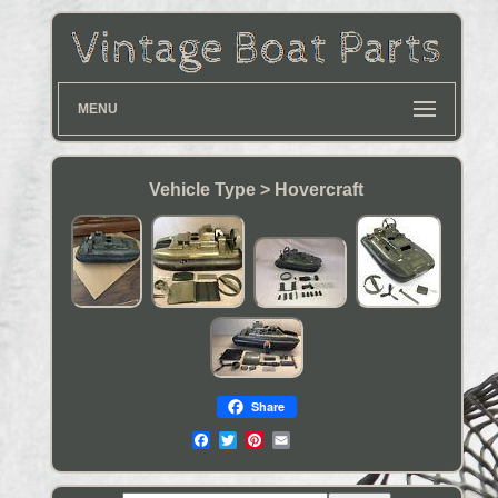
MENU
Vehicle Type > Hovercraft
Share