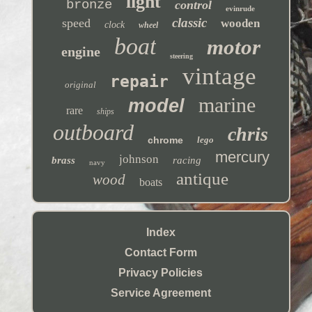
light
bronze
control
evinrude
classic
speed
wooden
clock
wheel
boat
motor
engine
steering
vintage
repair
original
marine
model
rare
ships
outboard
chris
chrome
lego
mercury
johnson
brass
racing
navy
antique
wood
boats
Index
Contact Form
Privacy Policies
Service Agreement