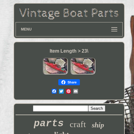
MENU
Item Length > 23\
Share
parts
craft
ship