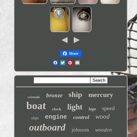
Share
ship
mercury
bronze
evinrude
boat
light
speed
clock
lego
wood
engine
control
ships
outboard
johnson
wooden