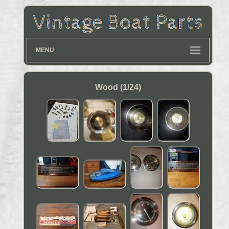
MENU
Wood (1/24)