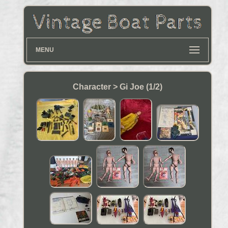
MENU
Character > Gi Joe (1/2)