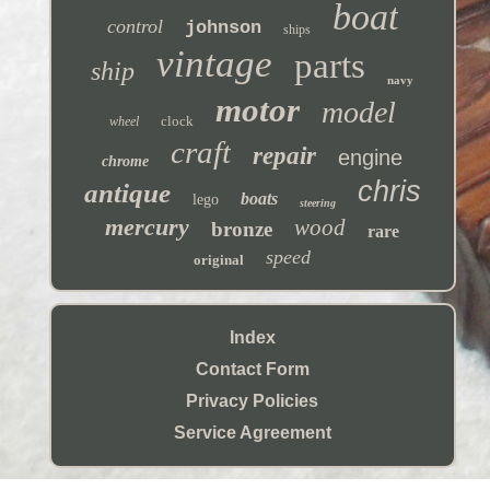
boat
control
johnson
ships
vintage
parts
ship
navy
motor
model
clock
wheel
craft
repair
engine
chrome
chris
antique
boats
lego
steering
mercury
wood
bronze
rare
speed
original
Index
Contact Form
Privacy Policies
Service Agreement