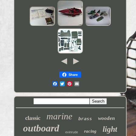
Share
marine
classic
wooden
brass
outboard
light
racing
evinrude