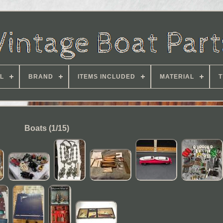
L
BRAND
ITEMS INCLUDED
MATERIAL
T
Boats (1/15)