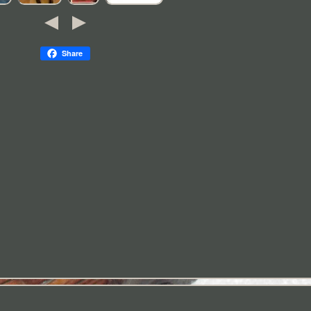
Share