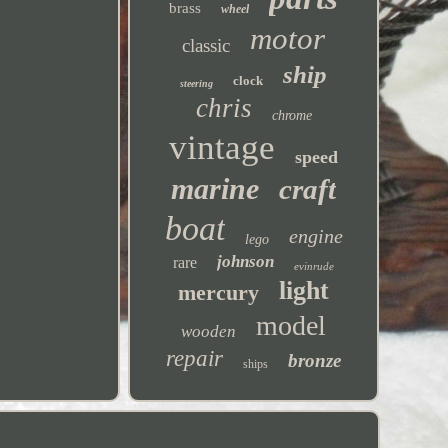
brass
wheel
motor
classic
ship
clock
steering
chris
chrome
vintage
speed
marine
craft
boat
engine
lego
johnson
rare
evinrude
light
mercury
model
wooden
repair
bronze
ships