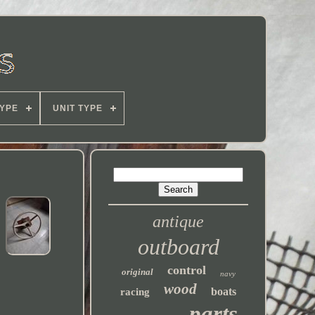
YPE
UNIT TYPE
antique
outboard
control
original
navy
wood
boats
racing
parts