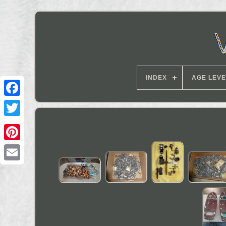
INDEX
AGE LEVE