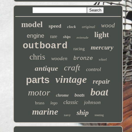
model
wood
speed
clock
original
light
engine
rare
ships
evinrude
outboard
mercury
racing
chris
bronze
wooden
wheel
craft
antique
control
vintage
parts
repair
boat
motor
boats
chrome
classic
johnson
brass
lego
marine
ship
navy
steering