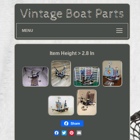
MENU
Item Height > 2.8 In
Share