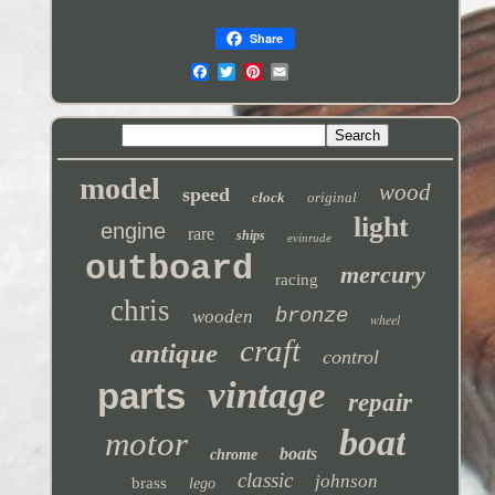
Share
model
wood
speed
clock
original
light
engine
rare
ships
evinrude
outboard
mercury
racing
chris
bronze
wooden
wheel
craft
antique
control
vintage
parts
repair
boat
motor
boats
chrome
classic
johnson
brass
lego