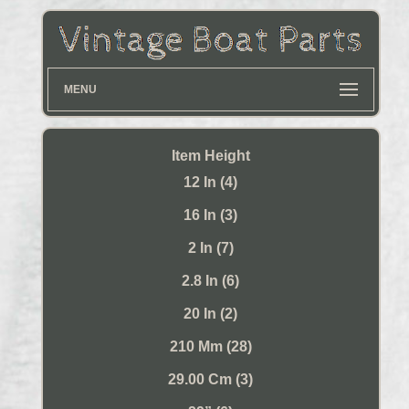
MENU
Item Height
12 In (4)
16 In (3)
2 In (7)
2.8 In (6)
20 In (2)
210 Mm (28)
29.00 Cm (3)