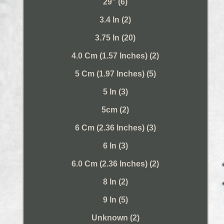
29” (6)
3.4 In (2)
3.75 In (20)
4.0 Cm (1.57 Inches) (2)
5 Cm (1.97 Inches) (5)
5 In (3)
5cm (2)
6 Cm (2.36 Inches) (3)
6 In (3)
6.0 Cm (2.36 Inches) (2)
8 In (2)
9 In (5)
Unknown (2)