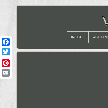
INDEX
AGE LEV