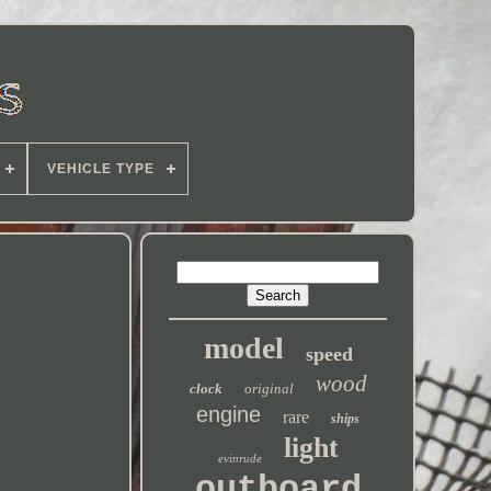
VEHICLE TYPE
model
speed
wood
clock
original
engine
rare
ships
light
evinrude
outboard