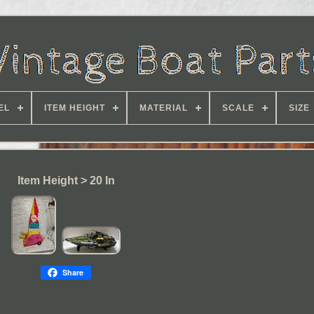
EL
ITEM HEIGHT
MATERIAL
SCALE
SIZE
Item Height > 20 In
Share