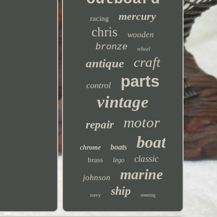
mercury
racing
chris
wooden
bronze
wheel
craft
antique
parts
control
vintage
motor
repair
boat
boats
chrome
classic
brass
lego
marine
johnson
ship
navy
steering