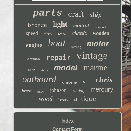
parts
craft
ship
light
bronze
control
evinrude
classic
speed
wooden
clock
wheel
boat
motor
engine
steering
vintage
repair
original
marine
model
rare
ships
outboard
chris
chrome
lego
mercury
johnson
brass
racing
navy
antique
wood
boats
Index
Contact Form