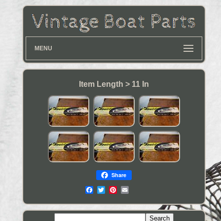
MENU
Item Length > 11 In
Share