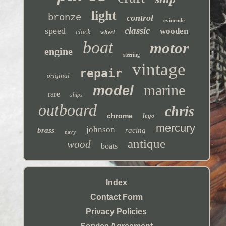
light
bronze
control
evinrude
classic
speed
wooden
clock
wheel
boat
motor
engine
steering
vintage
repair
original
marine
model
rare
ships
outboard
chris
chrome
lego
mercury
johnson
brass
racing
navy
antique
wood
boats
Index
Contact Form
Privacy Policies