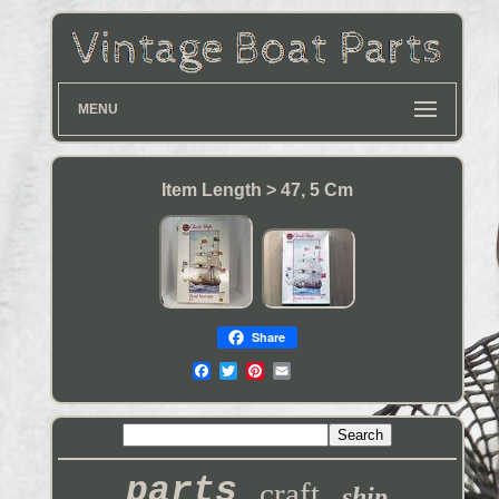
MENU
Item Length > 47, 5 Cm
Share
parts
craft
ship