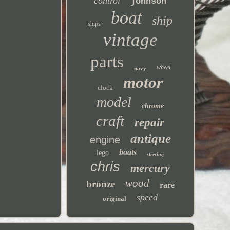
control
johnson
boat
ship
ships
vintage
parts
wheel
navy
motor
clock
model
chrome
craft
repair
antique
engine
boats
lego
steering
chris
mercury
wood
bronze
rare
speed
original