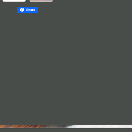
Share