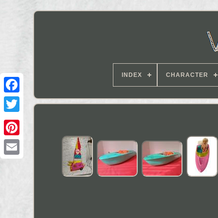
INDEX
CHARACTER