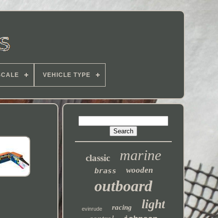
SCALE
VEHICLE TYPE
marine
classic
wooden
brass
outboard
light
racing
evinrude