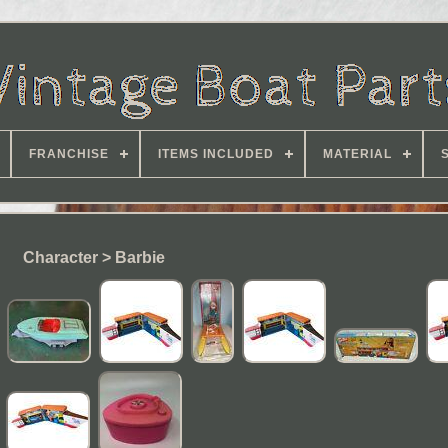
FRANCHISE
ITEMS INCLUDED
MATERIAL
Character > Barbie