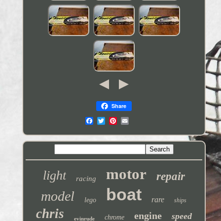
Share
motor
light
repair
racing
boat
model
rare
lego
ships
chris
engine
speed
chrome
evinrude