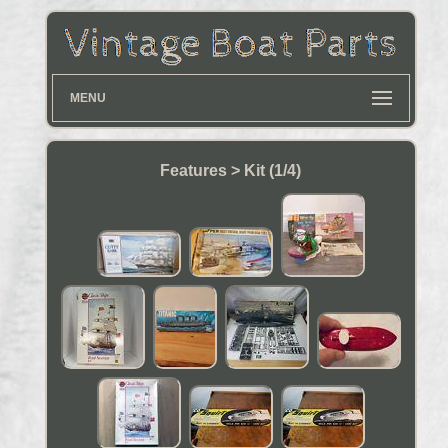
MENU
Features > Kit (1/4)