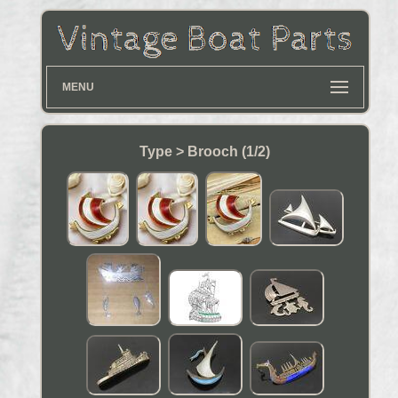
MENU
Type > Brooch (1/2)