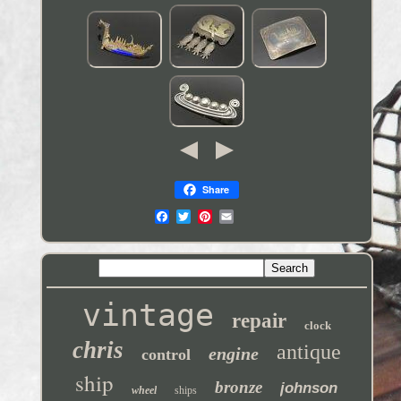
Share
vintage
repair
clock
chris
antique
engine
control
ship
bronze
johnson
wheel
ships