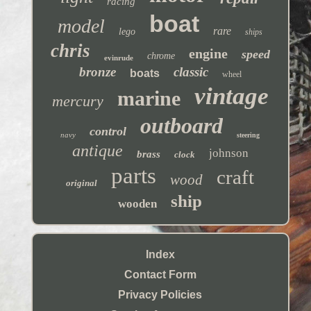
racing
boat
model
rare
lego
ships
chris
engine
speed
chrome
evinrude
bronze
classic
boats
wheel
vintage
marine
mercury
outboard
control
navy
steering
antique
johnson
brass
clock
parts
craft
wood
original
ship
wooden
Index
Contact Form
Privacy Policies