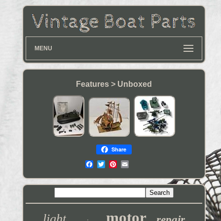
MENU
Features > Unboxed
Share
motor
light
repair