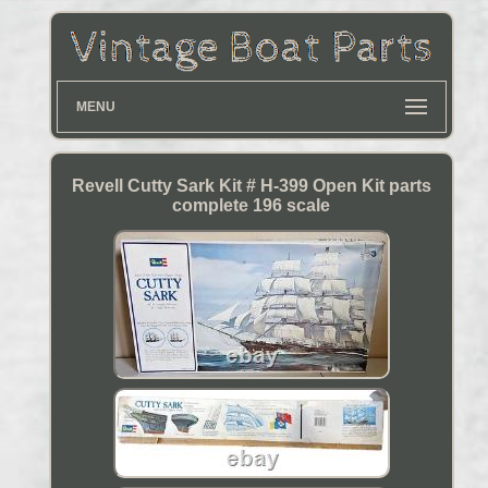
MENU
Revell Cutty Sark Kit # H-399 Open Kit parts
complete 196 scale