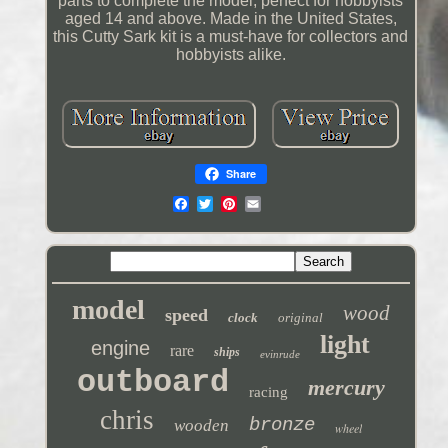
parts to complete the model, perfect for hobbyists
aged 14 and above. Made in the United States,
this Cutty Sark kit is a must-have for collectors and
hobbyists alike.
Share
model
wood
speed
clock
original
light
engine
rare
ships
evinrude
outboard
mercury
racing
chris
bronze
wooden
wheel