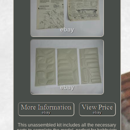
This unassembled kit includes all the necessary