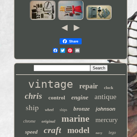
Share
vintage
repair
clock
chris
antique
engine
control
ship
bronze
johnson
wheel
ships
marine
mercury
chrome
original
craft
model
speed
navy
lego