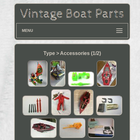
MENU
Type > Accessories (1/2)