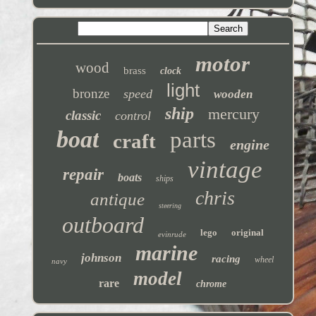
motor
wood
brass
clock
light
bronze
speed
wooden
ship
mercury
classic
control
boat
parts
craft
engine
vintage
repair
boats
ships
chris
antique
steering
outboard
lego
original
evinrude
marine
johnson
racing
wheel
navy
model
rare
chrome