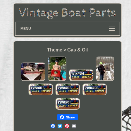
MENU
Theme > Gas & Oil
Share