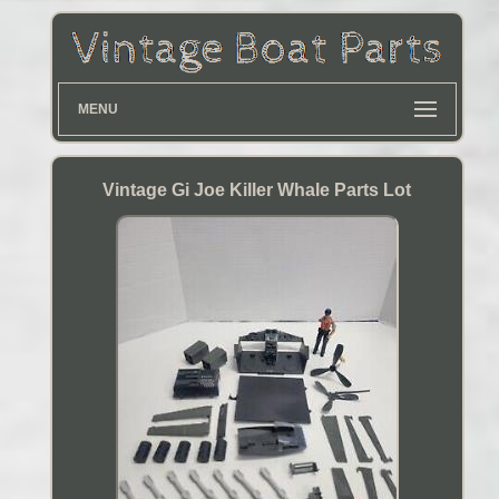
MENU
Vintage Gi Joe Killer Whale Parts Lot