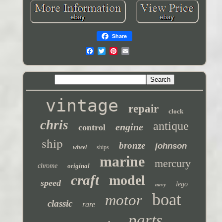
Share
vintage
repair
clock
chris
antique
engine
control
ship
bronze
johnson
wheel
ships
marine
mercury
chrome
original
craft
model
speed
navy
lego
boat
motor
classic
rare
parts