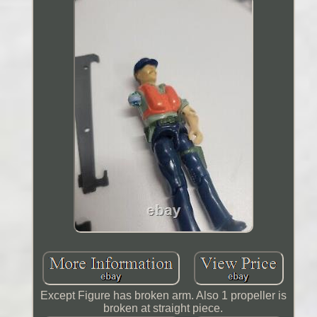
Except Figure has broken arm. Also 1 propeller is
broken at straight piece.