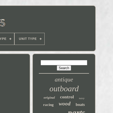
YPE
UNIT TYPE
antique
outboard
control
original
navy
wood
boats
racing
parts