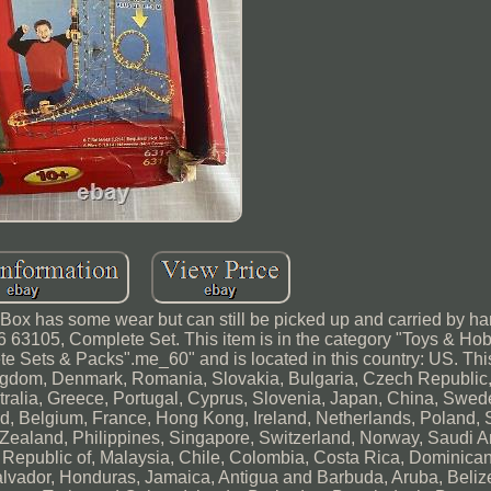
 Box has some wear but can still be picked up and carried by h
6 63105, Complete Set. This item is in the category "Toys & Ho
e Sets & Packs".me_60" and is located in this country: US. Thi
ngdom, Denmark, Romania, Slovakia, Bulgaria, Czech Republic,
stralia, Greece, Portugal, Cyprus, Slovenia, Japan, China, Swed
d, Belgium, France, Hong Kong, Ireland, Netherlands, Poland, Sp
Zealand, Philippines, Singapore, Switzerland, Norway, Saudi A
, Republic of, Malaysia, Chile, Colombia, Costa Rica, Dominica
lvador, Honduras, Jamaica, Antigua and Barbuda, Aruba, Beliz