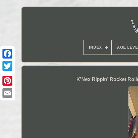
INDEX
AGE LEVE
K'Nex Rippin' Rocket Roll