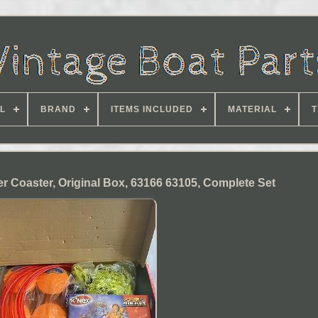
L
BRAND
ITEMS INCLUDED
MATERIAL
T
er Coaster, Original Box, 63166 63105, Complete Set