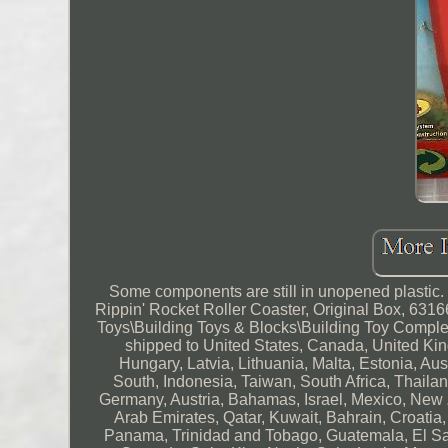
Some components are still in unopened plastic.
Rippin' Rocket Roller Coaster, Original Box, 6316
Toys\Building Toys & Blocks\Building Toy Complet
shipped to United States, Canada, United Ki
Hungary, Latvia, Lithuania, Malta, Estonia, Au
South, Indonesia, Taiwan, South Africa, Thailan
Germany, Austria, Bahamas, Israel, Mexico, New 
Arab Emirates, Qatar, Kuwait, Bahrain, Croatia
Panama, Trinidad and Tobago, Guatemala, El Sa