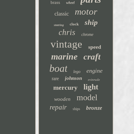
brass
wheel
motor
classic
ship
clock
steering
chris
chrome
vintage
speed
marine
craft
boat
engine
lego
johnson
rare
evinrude
light
mercury
model
wooden
repair
bronze
ships