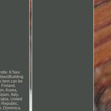
andle. K'Nex
bbies\Building
s item can be
 Finland,
en, Korea,
ain, Italy,
rabia, United
n Republic,
e, Dominica,