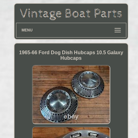
MENU
1965-66 Ford Dog Dish Hubcaps 10.5 Galaxy
Hubcaps