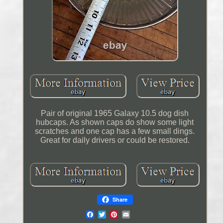
Pair of original 1965 Galaxy 10.5 dog dish
hubcaps. As shown caps do show some light
scratches and one cap has a few small dings.
Great for daily drivers or could be restored.
Share