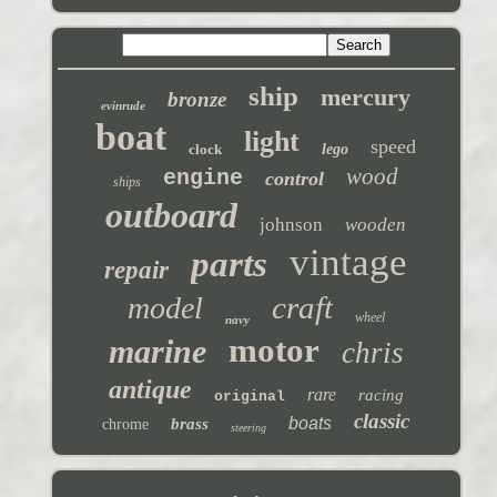
ship
mercury
bronze
evinrude
boat
light
speed
clock
lego
wood
engine
control
ships
outboard
johnson
wooden
vintage
parts
repair
craft
model
wheel
navy
motor
marine
chris
antique
rare
racing
original
classic
boats
brass
chrome
steering