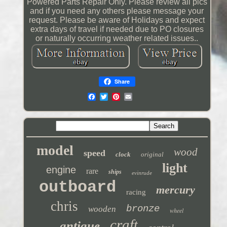
Powered Parts Repair Only. Please review all pics
and if you need any others please message your
request. Please be aware of Holidays and expect
extra days of travel if needed due to PO closures
or naturally occurring weather related issues..
Share
model
wood
speed
clock
original
light
engine
rare
ships
evinrude
outboard
mercury
racing
chris
bronze
wooden
wheel
craft
antique