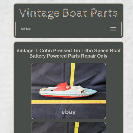
MENU
Vintage T. Cohn Pressed Tin Litho Speed Boat
Battery Powered Parts Repair Only