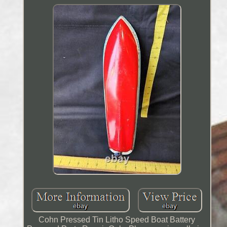
Cohn Pressed Tin Litho Speed Boat Battery