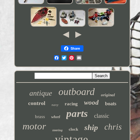
Share
outboard
antique
original
wood
control
boats
racing
navy
parts
classic
brass
wheel
motor
chris
ship
clock
steering
vintage