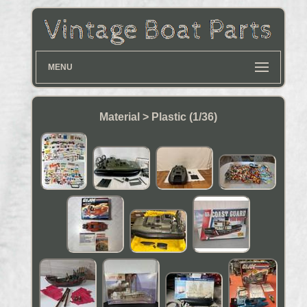
MENU
Material > Plastic (1/36)