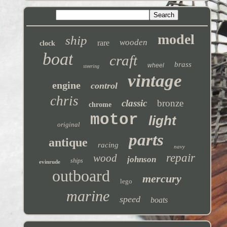
model
ship
wooden
rare
clock
boat
craft
brass
wheel
steering
vintage
engine
control
chris
classic
bronze
chrome
motor
light
original
parts
antique
racing
navy
repair
wood
johnson
ships
evinrude
outboard
mercury
lego
marine
speed
boats