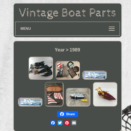
MENU
Year > 1989
Share