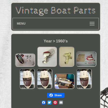
MENU
Year > 1960's
Share