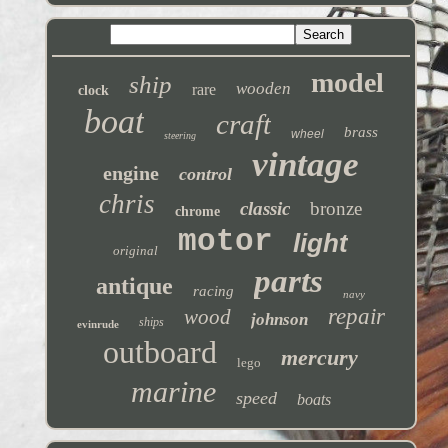
model
ship
wooden
rare
clock
boat
craft
brass
wheel
steering
vintage
engine
control
chris
classic
bronze
chrome
motor
light
original
parts
antique
racing
navy
repair
wood
johnson
ships
evinrude
outboard
mercury
lego
marine
speed
boats