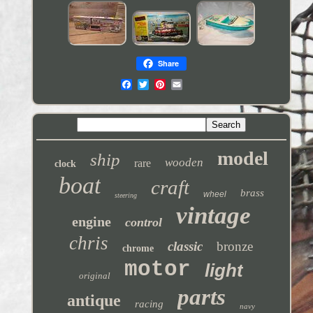
Share
model
ship
wooden
rare
clock
boat
craft
brass
wheel
steering
vintage
engine
control
chris
classic
bronze
chrome
motor
light
original
parts
antique
racing
navy