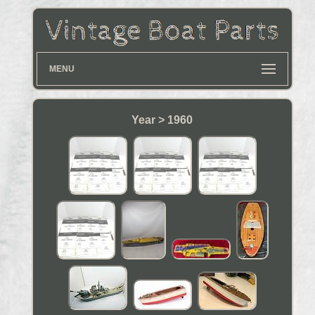
MENU
Year > 1960