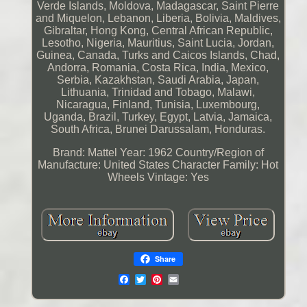
Verde Islands, Moldova, Madagascar, Saint Pierre
and Miquelon, Lebanon, Liberia, Bolivia, Maldives,
Gibraltar, Hong Kong, Central African Republic,
Lesotho, Nigeria, Mauritius, Saint Lucia, Jordan,
Guinea, Canada, Turks and Caicos Islands, Chad,
Andorra, Romania, Costa Rica, India, Mexico,
Serbia, Kazakhstan, Saudi Arabia, Japan,
Lithuania, Trinidad and Tobago, Malawi,
Nicaragua, Finland, Tunisia, Luxembourg,
Uganda, Brazil, Turkey, Egypt, Latvia, Jamaica,
South Africa, Brunei Darussalam, Honduras.
Brand: Mattel
Year: 1962
Country/Region of
Manufacture: United States
Character Family: Hot
Wheels
Vintage: Yes
Share