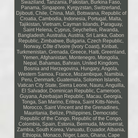
Swaziland, Tanzania, Pakistan, Burkina Faso,
Panama, Singapore, Kyrgyzstan, Switzerland,
Djibouti, Chile, China, Mali, Botswana, Republic of
Croatia, Cambodia, Indonesia, Portugal, Malta,
Tajikistan, Vietnam, Cayman Islands, Paraguay,
Saint Helena, Cyprus, Seychelles, Rwanda,
Bangladesh, Australia, Austria, Sri Lanka, Gabon
Republic, Zimbabwe, Bulgaria, Czech Republic,
Norway, Côte d'Ivoire (Ivory Coast), Kiribati,
Turkmenistan, Grenada, Greece, Haiti, Greenland,
Yemen, Afghanistan, Montenegro, Mongolia,
Nepal, Bahamas, Bahrain, United Kingdom,
Bosnia and Herzegovina, Hungary, Angola,
Western Samoa, France, Mozambique, Namibia,
Peru, Denmark, Guatemala, Solomon Islands,
Vatican City State, Sierra Leone, Nauru, Anguilla,
El Salvador, Dominican Republic, Cameroon,
Guyana, Azerbaijan Republic, Macau, Georgia,
Tonga, San Marino, Eritrea, Saint Kitts-Nevis,
Morocco, Saint Vincent and the Grenadines,
Mauritania, Belize, Philippines, Democratic
Republic of the Congo, Republic of the Congo,
Colombia, Spain, Estonia, Bermuda, Montserrat,
Zambia, South Korea, Vanuatu, Ecuador, Albania,
Ethiopia, Monaco, Niger, Laos, Ghana, Cape