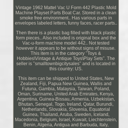
Vintage 1962 Mattel Vac U Form 442 Plastic Mold
Machine Playset Parts Boat Car. Stored in a clean
smoke free environment.. Has various parts in
envelopes labeled letters, funny faces, racer parts..
Then there is a plastic bag filled with black plastic
form pieces.. Also included is original box and the
Vac-u-form machine model 442.. Not tested
however it appears to be without signs of misuse.
This item is in the category "Toys &
Hobbies\Vintage & Antique Toys\Play Sets". The
seller is "smalltownbigcitysales" and is located in
this country: US.
This item can be shipped to United States, New
Zealand, Fiji, Papua New Guinea, Wallis and
Futuna, Gambia, Malaysia, Taiwan, Poland,
Oman, Suriname, United Arab Emirates, Kenya,
Argentina, Guinea-Bissau, Armenia, Uzbekistan,
Bhutan, Senegal, Togo, Ireland, Qatar, Burundi,
Netherlands, Slovakia, Slovenia, Equatorial
Guinea, Thailand, Aruba, Sweden, Iceland,
Macedonia, Belgium, Israel, Kuwait, Liechtenstein,
Benin, Algeria, Antigua and Barbuda, Italy,