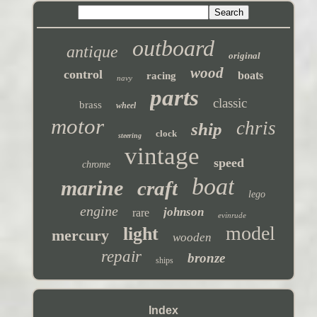
outboard
antique
original
wood
control
boats
racing
navy
parts
classic
brass
wheel
motor
chris
ship
clock
steering
vintage
speed
chrome
boat
marine
craft
lego
engine
johnson
rare
evinrude
model
light
mercury
wooden
repair
bronze
ships
Index