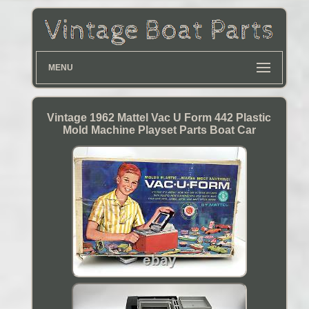
MENU
Vintage 1962 Mattel Vac U Form 442 Plastic
Mold Machine Playset Parts Boat Car