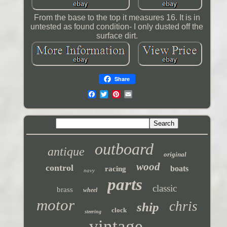
From the base to the top it measures 16. It is in
untested as found condition- I only dusted off the
surface dirt.
Share
outboard
antique
original
wood
control
boats
racing
navy
parts
classic
brass
wheel
motor
chris
ship
clock
steering
vintage