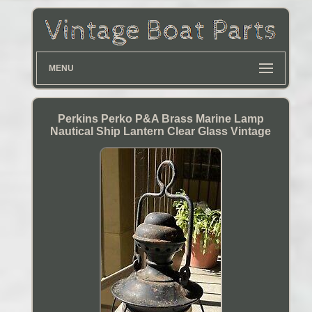
MENU
Perkins Perko P&A Brass Marine Lamp
Nautical Ship Lantern Clear Glass Vintage