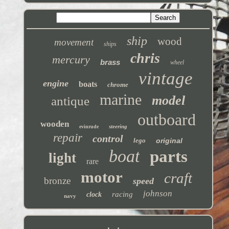
ship
wood
movement
ships
chris
mercury
brass
wheel
vintage
engine
boats
chrome
marine
model
antique
outboard
wooden
steering
evinrude
repair
control
lego
original
boat
parts
light
rare
motor
craft
bronze
speed
johnson
racing
clock
navy