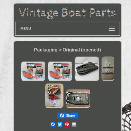
MENU
Packaging > Original (opened)
Share