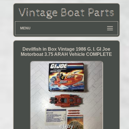
MENU
Devilfish in Box Vintage 1986 G. I. GI Joe
Motorboat 3.75 ARAH Vehicle COMPLETE