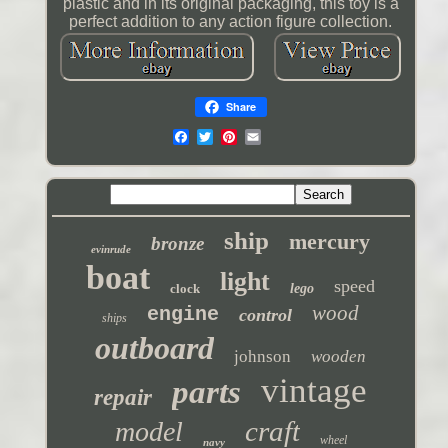
plastic and in its original packaging, this toy is a
perfect addition to any action figure collection.
Share
ship
mercury
bronze
evinrude
boat
light
speed
clock
lego
wood
engine
control
ships
outboard
johnson
wooden
vintage
parts
repair
craft
model
wheel
navy