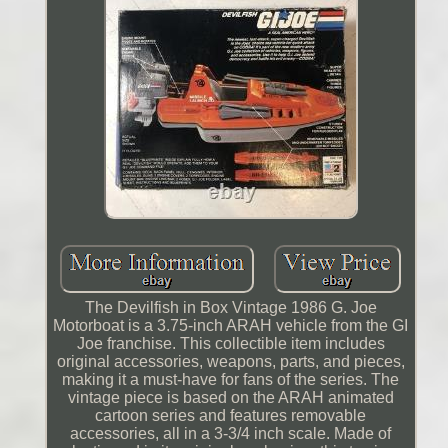
The Devilfish in Box Vintage 1986 G. Joe
Motorboat is a 3.75-inch ARAH vehicle from the GI
Joe franchise. This collectible item includes
original accessories, weapons, parts, and pieces,
making it a must-have for fans of the series. The
vintage piece is based on the ARAH animated
cartoon series and features removable
accessories, all in a 3-3/4 inch scale. Made of