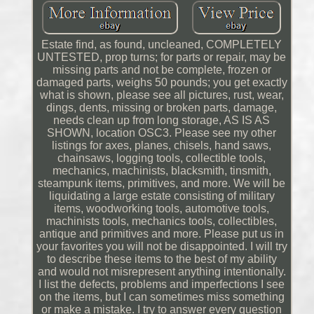
Estate find, as found, uncleaned, COMPLETELY
UNTESTED, prop turns; for parts or repair, may be
missing parts and not be complete, frozen or
damaged parts, weighs 50 pounds; you get exactly
what is shown, please see all pictures, rust, wear,
dings, dents, missing or broken parts, damage,
needs clean up from long storage, AS IS AS
SHOWN, location OSC3. Please see my other
listings for axes, planes, chisels, hand saws,
chainsaws, logging tools, collectible tools,
mechanics, machinists, blacksmith, tinsmith,
steampunk items, primitives, and more. We will be
liquidating a large estate consisting of military
items, woodworking tools, automotive tools,
machinists tools, mechanics tools, collectibles,
antique and primitives and more. Please put us in
your favorites you will not be disappointed. I will try
to describe these items to the best of my ability
and would not misrepresent anything intentionally.
I list the defects, problems and imperfections I see
on the items, but I can sometimes miss something
or make a mistake. I try to answer every question