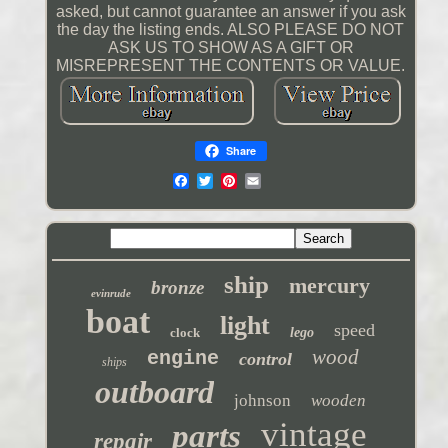
asked, but cannot guarantee an answer if you ask
the day the listing ends. ALSO PLEASE DO NOT
ASK US TO SHOW AS A GIFT OR
MISREPRESENT THE CONTENTS OR VALUE.
Share
ship
mercury
bronze
evinrude
boat
light
speed
clock
lego
wood
engine
control
ships
outboard
johnson
wooden
vintage
parts
repair