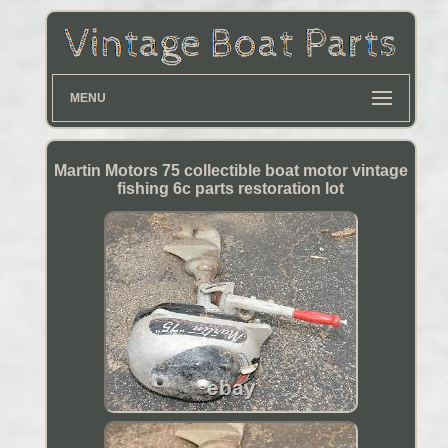
MENU
Martin Motors 75 collectible boat motor vintage
fishing 6c parts restoration lot