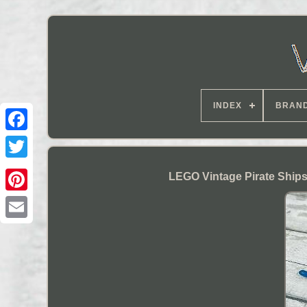
INDEX
BRAN
LEGO Vintage Pirate Ships