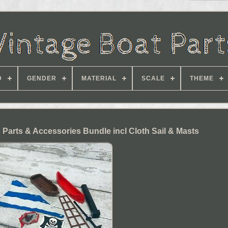
D
GENDER
MATERIAL
SCALE
THEME
 Parts & Accessories Bundle incl Cloth Sail & Masts