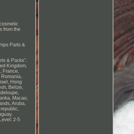
 cosmetic
s from the
hips Parts &
ets & Packs".
ited Kingdom,
, France,
l, Romania,
srael, Hong
sh, Belize,
adeloupe,
 lanka, Macao,
ands, Aruba,
republic,
uguay.
Level: 2-5