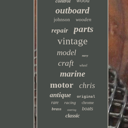
wood
control
outboard
johnson
wooden
parts
repair
vintage
model
navy
craft
wheel
marine
motor
chris
antique
original
rare
racing
chrome
boats
brass
steering
classic