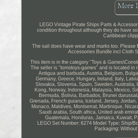
LEGO Vintage Pirate Ships Parts & Accessorie
condition throughout although they do have som
Caribbean clippe
The sail does have wear and marks too. Please f
Accessories Bundle incl Cloth S
This item is in the category "Toys & Games\Con
The seller is "tomstoys-games" and is located in
Antigua and barbuda, Austria, Belgium, Bulga
Germany, Greece, Hungary, Ireland, Italy, Latv
Slovakia, Slovenia, Spain, Sweden, Australia,
Kong, Norway, Indonesia, Malaysia, Mexico, Si
Bermuda, Bolivia, Barbados, Brunei darussal
Grenada, French guiana, Iceland, Jersey, Jordan, C
Monaco, Maldives, Montserrat, Martinique, Nicar
Saudi arabia, South africa, United arab emir
Guatemala, Honduras, Jamaica, Kuwait, Pan
LEGO Set Number: 6274
Model Type: Ship/B
Packaging: Without