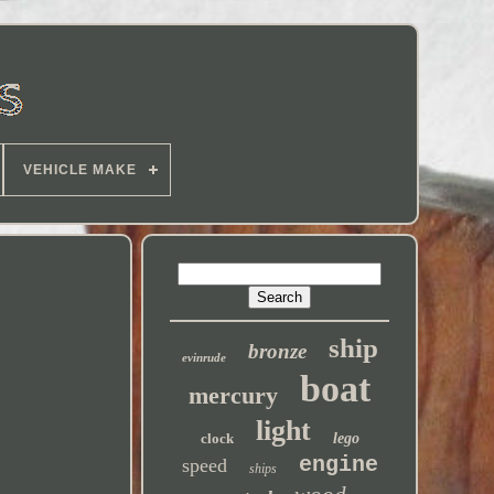
VEHICLE MAKE
ship
bronze
evinrude
boat
mercury
light
clock
lego
engine
speed
ships