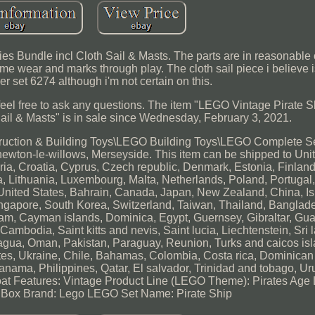
s Bundle incl Cloth Sail & Masts. The parts are in reasonable
e wear and marks through play. The cloth sail piece i believe i
r set 6274 although i'm not certain on this.
eel free to ask any questions. The item "LEGO Vintage Pirate S
ail & Masts" is in sale since Wednesday, February 3, 2021.
struction & Building Toys\LEGO Building Toys\LEGO Complete S
 newton-le-willows, Merseyside. This item can be shipped to Un
ria, Croatia, Cyprus, Czech republic, Denmark, Estonia, Finland
ia, Lithuania, Luxembourg, Malta, Netherlands, Poland, Portuga
 United States, Bahrain, Canada, Japan, New Zealand, China, I
ngapore, South Korea, Switzerland, Taiwan, Thailand, Banglade
am, Cayman islands, Dominica, Egypt, Guernsey, Gibraltar, Gu
ambodia, Saint kitts and nevis, Saint lucia, Liechtenstein, Sri
agua, Oman, Pakistan, Paraguay, Reunion, Turks and caicos isl
ates, Ukraine, Chile, Bahamas, Colombia, Costa rica, Dominican 
ama, Philippines, Qatar, El salvador, Trinidad and tobago, Ur
oat
Features: Vintage
Product Line (LEGO Theme): Pirates
Age 
 Box
Brand: Lego
LEGO Set Name: Pirate Ship