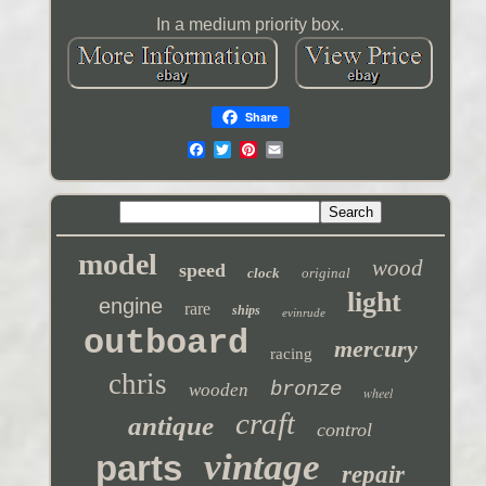
In a medium priority box.
Share
model
wood
speed
clock
original
light
engine
rare
ships
evinrude
outboard
mercury
racing
chris
bronze
wooden
wheel
craft
antique
control
vintage
parts
repair