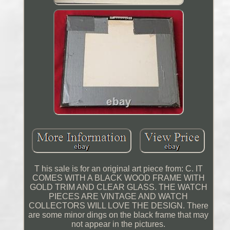
T his sale is for an original art piece from: C. IT
COMES WITH A BLACK WOOD FRAME WITH
GOLD TRIM AND CLEAR GLASS. THE WATCH
PIECES ARE VINTAGE AND WATCH
COLLECTORS WILL LOVE THE DESIGN. There
are some minor dings on the black frame that may
not appear in the pictures.