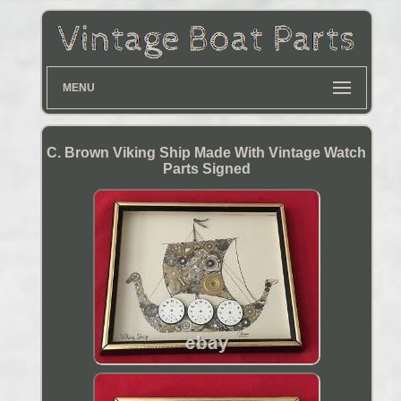
MENU
C. Brown Viking Ship Made With Vintage Watch
Parts Signed