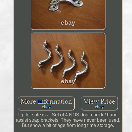
Up for sale is a. Set of 4 NOS door check / hand
assist strap brackets. They have never been used.
But show a bit of age from long time storage.