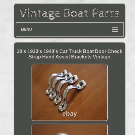
MENU
20's 1930's 1940's Car Truck Boat Door Check
Strap Hand Assist Brackets Vintage