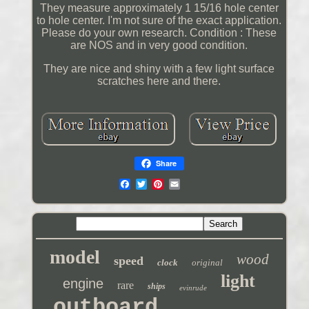
They measure approximately 1 15/16 hole center
to hole center. I'm not sure of the exact application.
Please do your own research. Condition : These
are NOS and in very good condition.
They are nice and shiny with a few light surface
scratches here and there.
Share
model
wood
speed
clock
original
light
engine
rare
ships
evinrude
outboard