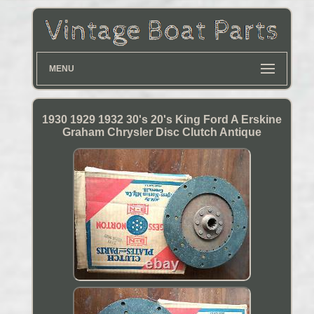
MENU
1930 1929 1932 30's 20's King Ford A Erskine
Graham Chrysler Disc Clutch Antique