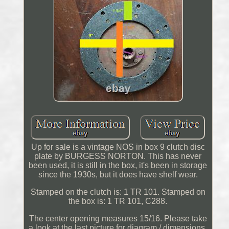
Up for sale is a vintage NOS in box 9 clutch disc
plate by BURGESS NORTON. This has never
been used, it is still in the box, it's been in storage
since the 1930s, but it does have shelf wear.
Stamped on the clutch is: 1 TR 101. Stamped on
the box is: 1 TR 101, C288.
The center opening measures 15/16. Please take
a look at the last picture for diagram / dimensions.