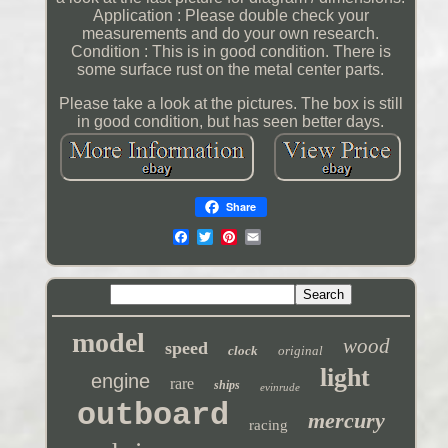
Application : Please double check your
measurements and do your own research.
Condition : This is in good condition. There is
some surface rust on the metal center parts.
Please take a look at the pictures. The box is still
in good condition, but has seen better days.
Share
model
wood
speed
clock
original
light
engine
rare
ships
evinrude
outboard
mercury
racing