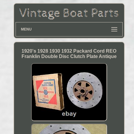
MENU
1920's 1928 1930 1932 Packard Cord REO
Franklin Double Disc Clutch Plate Antique