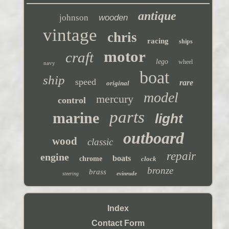
antique
johnson
wooden
vintage
chris
racing
ships
motor
craft
lego
wheel
navy
boat
ship
speed
rare
original
model
mercury
control
parts
marine
light
outboard
wood
classic
repair
engine
boats
chrome
clock
bronze
brass
evinrude
steering
Index
Contact Form