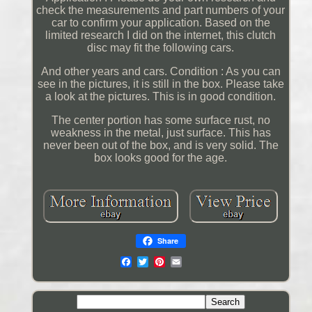
check the measurements and part numbers of your
car to confirm your application. Based on the
limited research I did on the internet, this clutch
disc may fit the following cars.
And other years and cars. Condition : As you can
see in the pictures, it is still in the box. Please take
a look at the pictures. This is in good condition.
The center portion has some surface rust, no
weakness in the metal, just surface. This has
never been out of the box, and is very solid. The
box looks good for the age.
Share