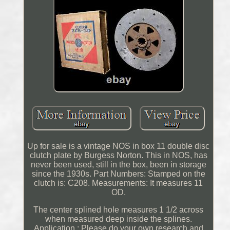
Up for sale is a vintage NOS in box 11 double disc
clutch plate by Burgess Norton. This in NOS, has
never been used, still in the box, been in storage
since the 1930s. Part Numbers: Stamped on the
clutch is: C208. Measurements: It measures 11
OD.
The center splined hole measures 1 1/2 across
when measured deep inside the splines.
Application : Please do your own research and