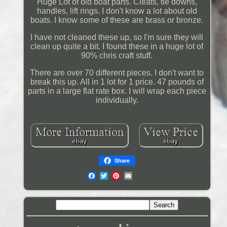
Huge Lot of old boat parts. Cleats, tie downs,
handles, lift rings. I don't know a lot about old
boats. I know some of these are brass or bronze.
I have not cleaned these up, so I'm sure they will
clean up quite a bit. I found these in a huge lot of
90% chris craft stuff.
There are over 70 different pieces. I don't want to
break this up. All in 1 lot for 1 price. 47 pounds of
parts in a large flat rate box. I will wrap each piece
individually.
Share