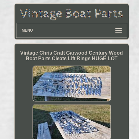
MENU
Vintage Chris Craft Garwood Century Wood
Boat Parts Cleats Lift Rings HUGE LOT