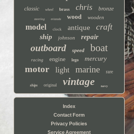
chris
classic
bronze
brass
wheel
wood
wooden
steering
evinrude
craft
model
antique
clock
ship
repair
johnson
boat
outboard
speed
mercury
engine
racing
lego
motor
marine
light
rare
vintage
original
ships
navy
Index
Contact Form
Privacy Policies
Service Agreement