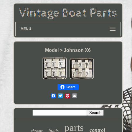
MENU
Model > Johnson X6
Share
parts
control
boats
chrome