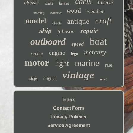
chris
classic
bronze
brass
wheel
wood
wooden
steering
evinrude
craft
model
antique
clock
ship
repair
johnson
boat
outboard
speed
mercury
engine
racing
lego
motor
marine
light
rare
vintage
original
ships
navy
Index
Contact Form
Privacy Policies
Service Agreement