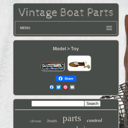
MENU
Model > Toy
Share
parts
control
boats
chrome