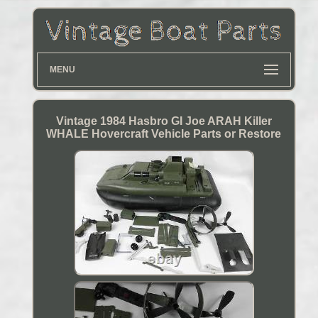
MENU
Vintage 1984 Hasbro GI Joe ARAH Killer
WHALE Hovercraft Vehicle Parts or Restore