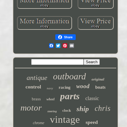
Share
outboard
antique
original
wood
control
boats
racing
navy
parts
classic
brass
wheel
motor
chris
ship
clock
steering
vintage
speed
chrome