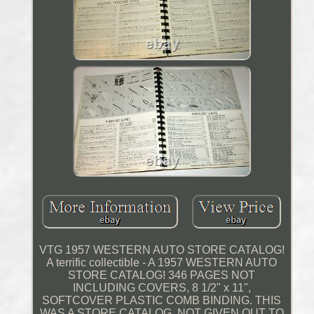
VTG 1957 WESTERN AUTO STORE CATALOG!
A terrific collectible - A 1957 WESTERN AUTO
STORE CATALOG! 346 PAGES NOT
INCLUDING COVERS, 8 1/2" x 11",
SOFTCOVER PLASTIC COMB BINDING. THIS
WAS A STORE CATALOG, NOT GIVEN OUT TO