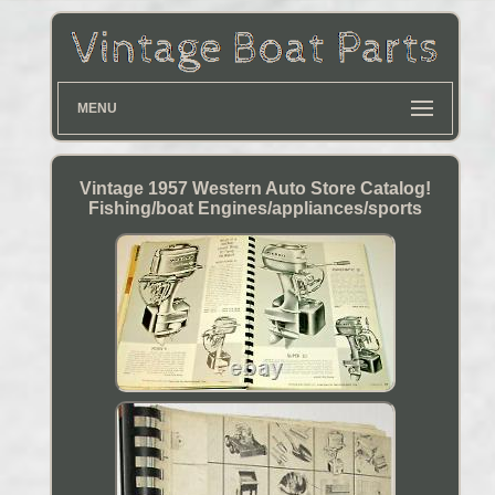
MENU
Vintage 1957 Western Auto Store Catalog!
Fishing/boat Engines/appliances/sports