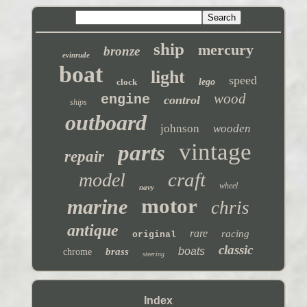
ship
mercury
bronze
evinrude
boat
light
speed
clock
lego
wood
engine
control
ships
outboard
johnson
wooden
vintage
parts
repair
craft
model
wheel
navy
motor
marine
chris
antique
rare
racing
original
classic
boats
brass
chrome
steering
Index