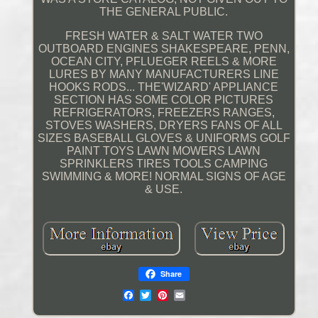
THE GENERAL PUBLIC.
FRESH WATER & SALT WATER TWO
OUTBOARD ENGINES SHAKESPEARE, PENN,
OCEAN CITY, PFLUEGER REELS & MORE
LURES BY MANY MANUFACTURERS LINE
HOOKS RODS... THE'WIZARD' APPLIANCE
SECTION HAS SOME COLOR PICTURES
REFRIGERATORS, FREEZERS RANGES,
STOVES WASHERS, DRYERS FANS OF ALL
SIZES BASEBALL GLOVES & UNIFORMS GOLF
PAINT TOYS LAWN MOWERS LAWN
SPRINKLERS TIRES TOOLS CAMPING
SWIMMING & MORE! NORMAL SIGNS OF AGE
& USE.
Share