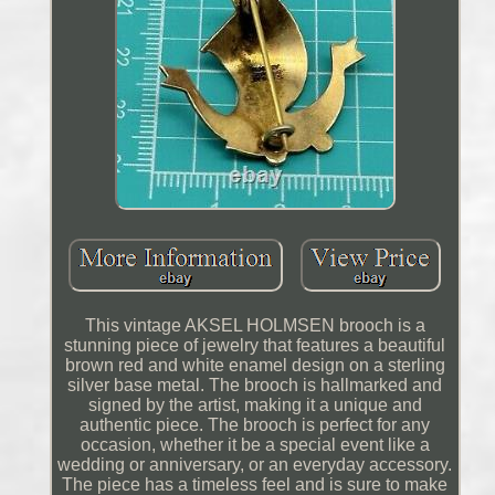
This vintage AKSEL HOLMSEN brooch is a
stunning piece of jewelry that features a beautiful
brown red and white enamel design on a sterling
silver base metal. The brooch is hallmarked and
signed by the artist, making it a unique and
authentic piece. The brooch is perfect for any
occasion, whether it be a special event like a
wedding or anniversary, or an everyday accessory.
The piece has a timeless feel and is sure to make