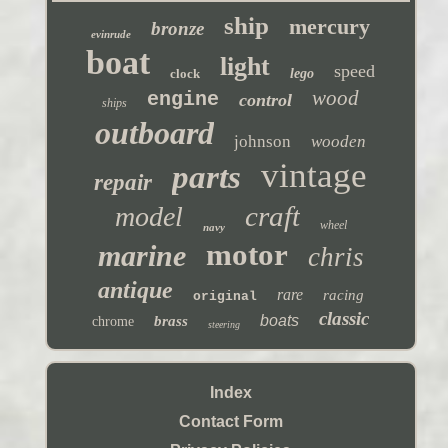
ship
mercury
bronze
evinrude
boat
light
speed
clock
lego
wood
engine
control
ships
outboard
johnson
wooden
vintage
parts
repair
craft
model
wheel
navy
motor
marine
chris
antique
rare
racing
original
classic
boats
brass
chrome
steering
Index
Contact Form