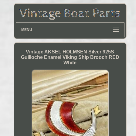
MENU
Vintage AKSEL HOLMSEN Silver 925S
Guilloche Enamel Viking Ship Brooch RED
White