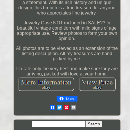
a statement. With its rich history and unique
design, this brooch is a true treasure for anyone
who appreciates fine jewelry.
Jewelry Case NOT included in SALE?? In
beautiful vintage condition with mild signs of age
appropriate use. Review photos to form your own
opinion.
All photos are to be viewed as an extension of the
listing description. All my treasures are hand
picked by me.
I curate only the very best and make sure they are
arriving, packed with love at your home.
Share