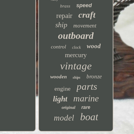
speed
brass
craft
repair
ship
movement
outboard
wood
control
clock
mercury
vintage
bronze
wooden
ships
parts
engine
marine
light
rare
original
boat
model