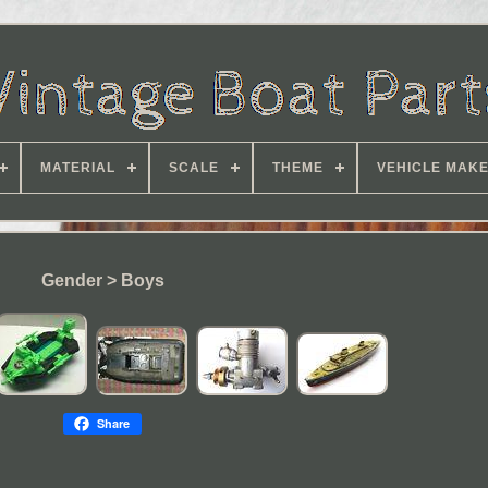
MATERIAL
SCALE
THEME
VEHICLE MAK
Gender > Boys
Share