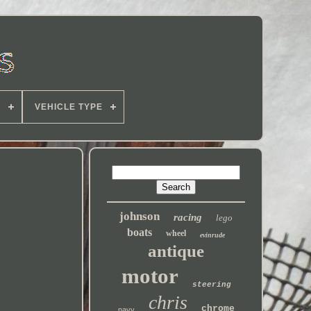
E
VEHICLE TYPE
johnson
racing
lego
boats
wheel
evinrude
antique
motor
steering
chris
chrome
navy