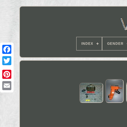
INDEX
GENDER