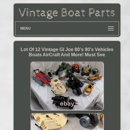
MENU
Lot Of 12 Vintage GI Joe 80's 90's Vehicles
Boats AirCraft And More! Must See