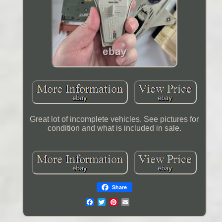
Great lot of incomplete vehicles. See pictures for
condition and what is included in sale.
Share