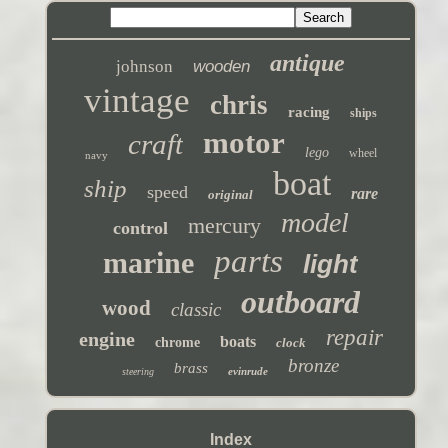
antique
johnson
wooden
vintage
chris
racing
ships
motor
craft
lego
wheel
navy
boat
ship
speed
rare
original
model
mercury
control
parts
marine
light
outboard
wood
classic
repair
engine
boats
chrome
clock
bronze
brass
evinrude
steering
Index