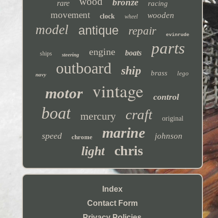
wood
bronze
rare
racing
movement
wooden
clock
wheel
model
antique
repair
evinrude
parts
engine
boats
ships
steering
outboard
ship
brass
lego
navy
vintage
motor
control
boat
craft
mercury
original
marine
speed
johnson
chrome
chris
light
Index
Contact Form
Privacy Policies