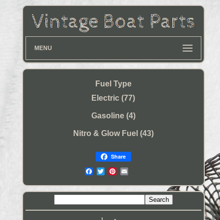
MENU
Fuel Type
Electric (77)
Gasoline (4)
Nitro & Glow Fuel (43)
Share