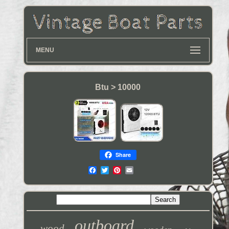
MENU
Btu > 10000
Share
outboard
wood