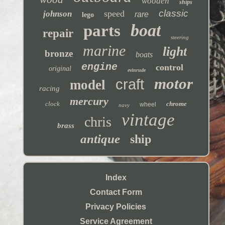
wooden
ships
classic
speed
johnson
rare
lego
boat
parts
repair
steering
marine
light
bronze
boats
engine
control
original
evinrude
motor
craft
model
racing
mercury
clock
chrome
wheel
navy
vintage
chris
brass
antique
ship
Index
Contact Form
Privacy Policies
Service Agreement