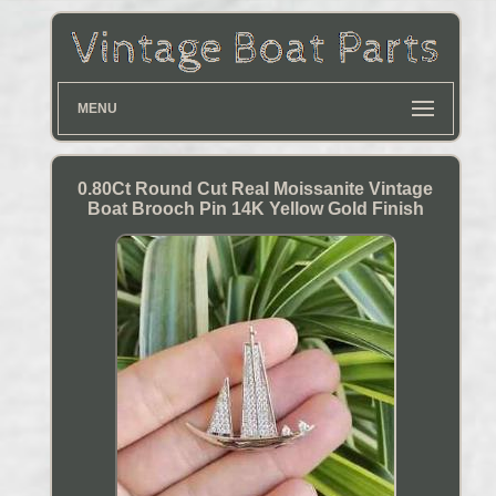
MENU
0.80Ct Round Cut Real Moissanite Vintage
Boat Brooch Pin 14K Yellow Gold Finish