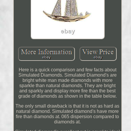
Here is a quick comparison and few facts about
Simulated Diamonds. Simulated Diamond's are
bright white man made diamonds with more
sparkle than natural diamonds. They are bright
and sparkly and display more fire than the best
grade of diamonds as shown in the table below.
The only small drawback is that it is not as hard as
natural diamond. Simulated diamond's have more
fire than diamonds at. 065 dispersion compared to
diamonds at.