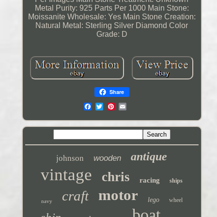
Metal Purity: 925 Parts Per 1000
Main Stone:
Moissanite
Wholesale: Yes
Main Stone Creation:
Natural
Metal: Sterling Silver
Diamond Color
Grade: D
Share
antique
johnson
wooden
vintage
chris
racing
ships
motor
craft
lego
wheel
navy
boat