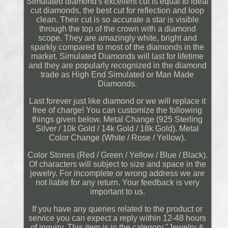
Simulated diamond's excellent cut is equal to ideal
cut diamonds, the best cut for reflection and loop
clean. Their cut is so accurate a star is visible
through the top of the crown with a diamond
scope. They are amazingly white, bright and
sparkly compared to most of the diamonds in the
market. Simulated Diamonds will last for lifetime
and they are popularly recognized in the diamond
trade as High End Simulated or Man Made
Diamonds.
Last forever just like diamond or we will replace it
free of charge! You can customize the following
things given below. Metal Change (925 Sterling
Silver / 10k Gold / 14k Gold / 18k Gold). Metal
Color Change (White / Rose / Yellow).
Color Stones (Red / Green / Yellow / Blue / Black).
Of characters will subject to size and space in the
jewelry. For incomplete or wrong address we are
not liable for any return. Your feedback is very
important to us.
If you have any queries related to the product or
service you can expect a reply within 12-48 hours
of inquiry. This item is in the category "Jewelry &