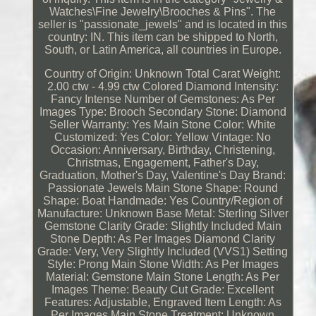
Watches\Fine Jewelry\Brooches & Pins". The
seller is "passionate_jewels" and is located in this
country: IN. This item can be shipped to North,
South, or Latin America, all countries in Europe.
Country of Origin: Unknown
Total Carat Weight:
2.00 ctw - 4.99 ctw
Colored Diamond Intensity:
Fancy Intense
Number of Gemstones: As Per
Images
Type: Brooch
Secondary Stone: Diamond
Seller Warranty: Yes
Main Stone Color: White
Customized: Yes
Color: Yellow
Vintage: No
Occasion: Anniversary, Birthday, Christening,
Christmas, Engagement, Father's Day,
Graduation, Mother's Day, Valentine's Day
Brand:
Passionate Jewels
Main Stone Shape: Round
Shape: Boat
Handmade: Yes
Country/Region of
Manufacture: Unknown
Base Metal: Sterling Silver
Gemstone Clarity Grade: Slightly Included
Main
Stone Depth: As Per Images
Diamond Clarity
Grade: Very, Very Slightly Included (VVS1)
Setting
Style: Prong
Main Stone Width: As Per Images
Material: Gemstone
Main Stone Length: As Per
Images
Theme: Beauty
Cut Grade: Excellent
Features: Adjustable, Engraved
Item Length: As
Per Images
Main Stone Treatment: Unknown