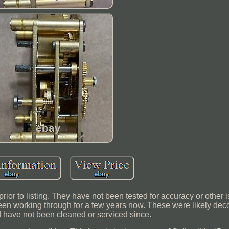
ior to listing. They have not been tested for accuracy or other
e been working through for a few years now. These were likely d
d have not been cleaned or serviced since.