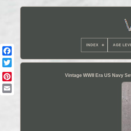
INDEX
AGE LEV
Vintage WWII Era US Navy Se