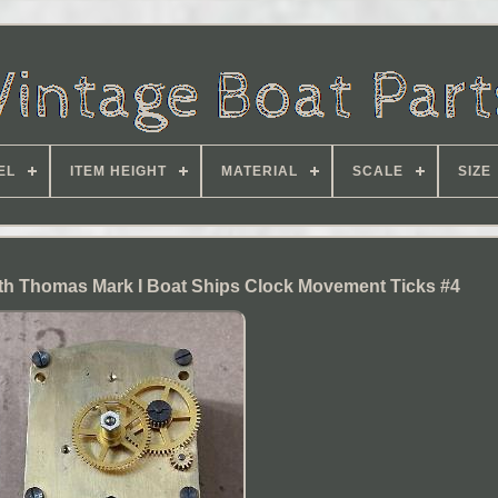
EL
ITEM HEIGHT
MATERIAL
SCALE
SIZE
th Thomas Mark I Boat Ships Clock Movement Ticks #4