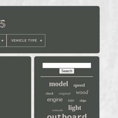
VEHICLE TYPE
model
speed
wood
clock
original
engine
rare
ships
light
evinrude
outboard