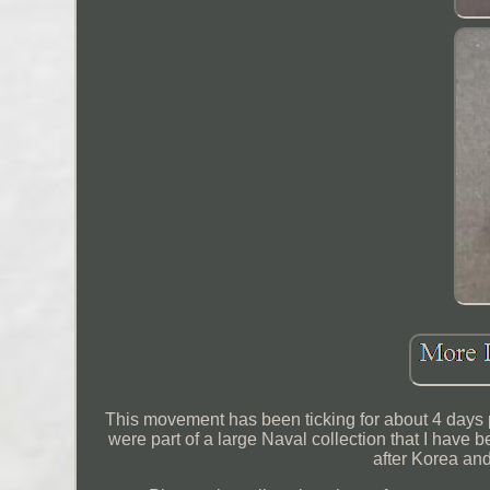
This movement has been ticking for about 4 days pr
were part of a large Naval collection that I hav
after Korea an