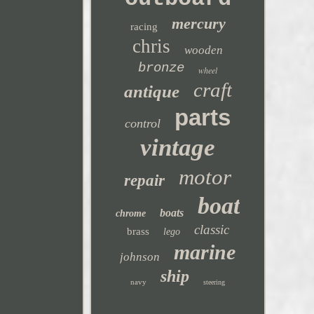
mercury
racing
chris
wooden
bronze
wheel
craft
antique
parts
control
vintage
motor
repair
boat
boats
chrome
classic
brass
lego
marine
johnson
ship
navy
steering