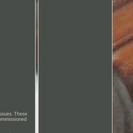
 issues. These
ecommissioned